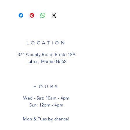
All sales are final. Should you have an
issue with an item you've recently
purchased please contact us at
shoptheclutter@gmail.com. All items
are shipped for free within the USA!
LOCATION
371 County Road, Route 189
Lubec, Maine 04652
HOURS
Wed - Sat: 10am - 4pm
Sun: 12pm - 4pm
Mon & Tues by chance!