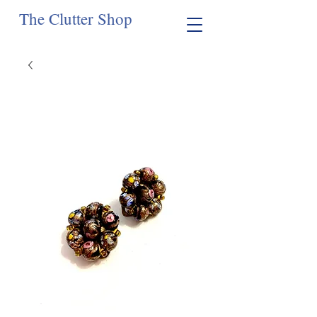
The Clutter Shop