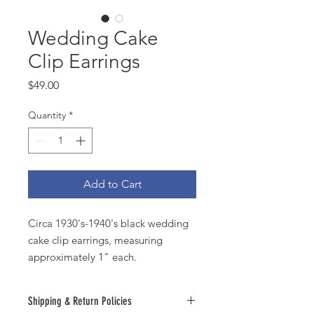
Wedding Cake
Clip Earrings
Price
$49.00
Quantity
*
Add to Cart
Circa 1930's-1940's black wedding
cake clip earrings, measuring
approximately 1" each.
Shipping & Return Policies