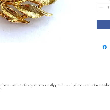
other ma
jewelry
Island).
online 
but the
the 1980
brand be
2009 th
again. 
well ma
called 
1966. It
with a j
simulat
 an issue with an item you've recently purchased please contact us at s
Measures
!