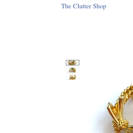
The Clutter Shop