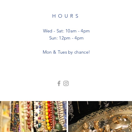
HOURS
Wed - Sat: 10am - 4pm
Sun: 12pm - 4pm
Mon & Tues by chance!