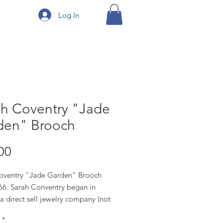
Log In
ah Coventry "Jade
den" Brooch
Price
00
oventry "Jade Garden" Brooch
66. Sarah Conventry began in
a direct sell jewelry company (not
stores, but at home parties), they
*
esign their own pieces, but used