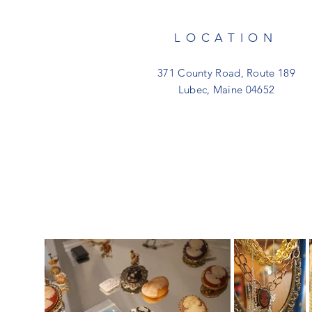
LOCATION
371 County Road, Route 189
Lubec, Maine 04652