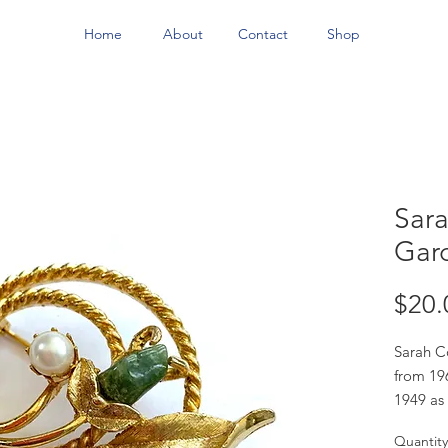
Home
About
Contact
Shop
Sar
Gar
$20.
Sarah C
from 19
1949 as 
sold in 
Quantity
didn't d