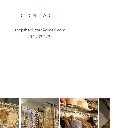
CONTACT
shoptheclutter@gmail.com
207.733.4733