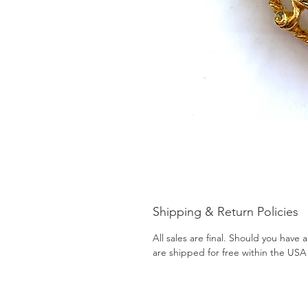
Shipping & Return Policies
All sales are final. Should you have
are shipped for free within the USA