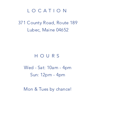
LOCATION
371 County Road, Route 189
Lubec, Maine 04652
HOURS
Wed - Sat: 10am - 4pm
Sun: 12pm - 4pm
Mon & Tues by chance!
CONTACT
shoptheclutter@gmail.com