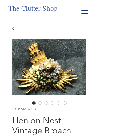
The Clutter Shop
SKU: 54654213
Hen on Nest
Vintage Broach