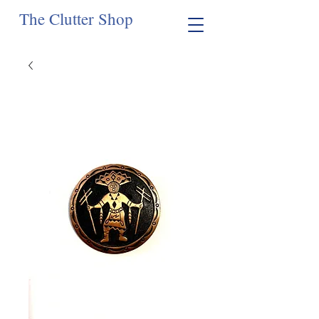
The Clutter Shop