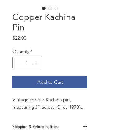
Copper Kachina
Pin
Price
$22.00
Quantity
*
Add to Cart
Vintage copper Kachina pin,
measuring 2" across. Circa 1970's.
Shipping & Return Policies
All sales are final. Should you have an